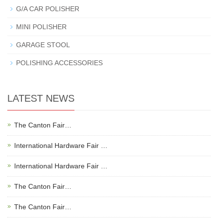
G/A CAR POLISHER
MINI POLISHER
GARAGE STOOL
POLISHING ACCESSORIES
LATEST NEWS
The Canton Fair…
International Hardware Fair …
International Hardware Fair …
The Canton Fair…
The Canton Fair…