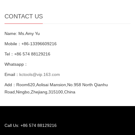
CONTACT US
Name: Ms.Amy Yu
Mobile：+86-13396609216
Tel：+86 574 88129216
Whatsapp：
Email：
kctools@vip.163.com
Add：Room620,Aolisai Mansion,No.958 North Qianhu
Road,Ningbo,Zhejiang,315100,China
Call Us: +86 574 88129216