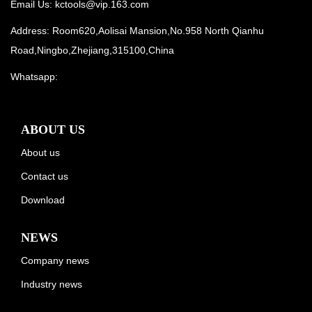
Email Us:
kctools@vip.163.com
Address: Room620,Aolisai Mansion,No.958 North Qianhu
Road,Ningbo,Zhejiang,315100,China
Whatsapp:
ABOUT US
About us
Contact us
Download
NEWS
Company news
Industry news