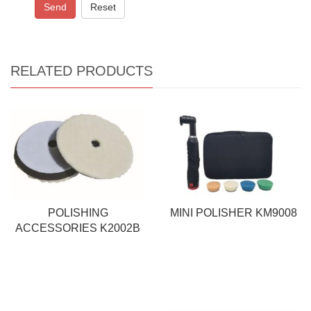
Send
Reset
RELATED PRODUCTS
POLISHING
MINI POLISHER KM9008
ACCESSORIES K2002B