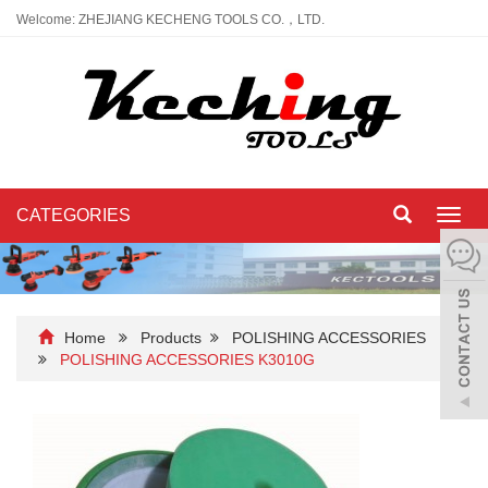
Welcome: ZHEJIANG KECHENG TOOLS CO.，LTD.
CATEGORIES
Toggl
navig
Home
Products
POLISHING ACCESSORIES
POLISHING ACCESSORIES K3010G