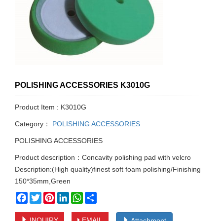
POLISHING ACCESSORIES K3010G
Product Item : K3010G
Category：
POLISHING ACCESSORIES
POLISHING ACCESSORIES
Product description：Concavity polishing pad with velcro
Description:(High quality)finest soft foam polishing/Finishing
150*35mm,Green
Facebook
Twitter
Pinterest
LinkedIn
WhatsApp
Share
INQUIRY
EMAIL
Attachment