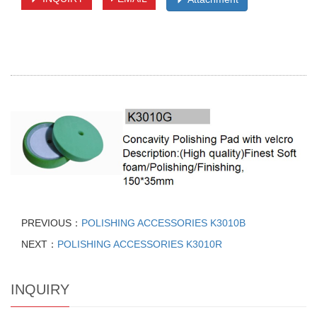
PREVIOUS：
POLISHING ACCESSORIES K3010B
NEXT：
POLISHING ACCESSORIES K3010R
INQUIRY