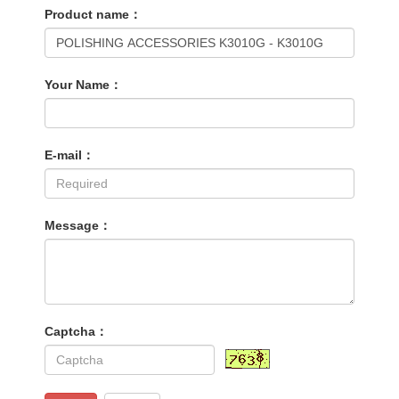
Product name：
Your Name：
E-mail：
Message：
Captcha：