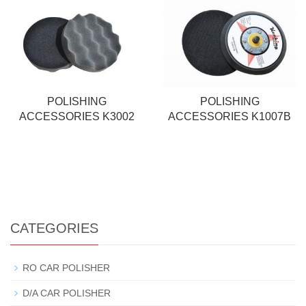
POLISHING
POLISHING
ACCESSORIES K3002
ACCESSORIES K1007B
CATEGORIES
RO CAR POLISHER
D/A CAR POLISHER